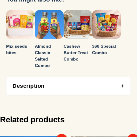
Mix seeds
Almond
Cashew
360 Special
bites
Classic
Butter Treat
Combo
Salted
Combo
Combo
Description
+
Designed for gatherings and celebrations, this hamper
offers a flavour-packed cashew experience with a mix of
classic and indulgent variants.
Related products
Includes: