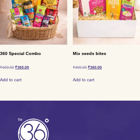
360 Special Combo
Mix seeds bites
₹
400.00
₹
360.00
₹
400.00
₹
360.00
Add to cart
Add to cart