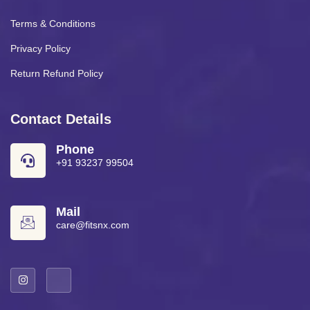
Terms & Conditions
Privacy Policy
Return Refund Policy
Contact Details
Phone
+91 93237 99504
Mail
care@fitsnx.com