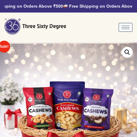
pping on Orders Above ₹500
Free Shipping on Orders Above ₹
Sale!