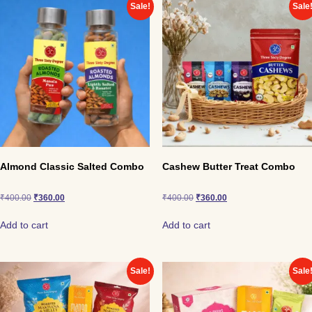
Black Pepper Zipper Cashews
Sale!
Sale
Salted Mini Pouch Cashews
Chocolate Mini Pouch Cashews (3 packs)
A perfect party-ready combo that brings crunch, spice,
and sweetness together in one box.
Almond Classic Salted Combo
Cashew Butter Treat Combo
₹
400.00
₹
360.00
₹
400.00
₹
360.00
Add to cart
Add to cart
Sale!
Sale