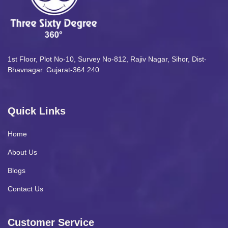
1st Floor, Plot No-10, Survey No-812, Rajiv Nagar, Sihor, Dist-
Bhavnagar. Gujarat-364 240
Quick Links
Home
About Us
Blogs
Contact Us
Customer Service