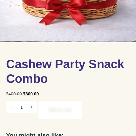
Cashew Party Snack
Combo
₹
400.00
₹
360.00
−
+
Add to cart
You might also like: