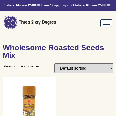
n Orders Above ₹500
Free Shipping on Orders Above ₹500
Fre
Wholesome Roasted Seeds
Mix
Showing the single result