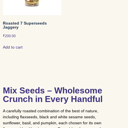
Roasted 7 Superseeds
Jaggery
₹
200.00
Add to cart
Mix Seeds – Wholesome
Crunch in Every Handful
A carefully roasted combination of the best of nature,
including flaxseeds, black and white sesame seeds,
sunflower, basil, and pumpkin, each chosen for its own