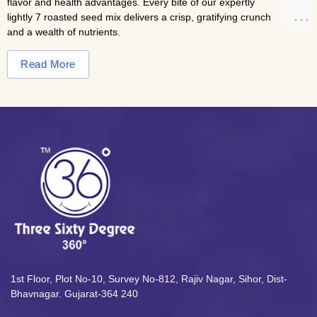
flavor and health advantages. Every bite of our expertly
lightly 7 roasted seed mix delivers a crisp, gratifying crunch
and a wealth of nutrients.
This unsalted blend of roasted seeds is the ideal
Read More
accompaniment to everyday wellness routines, gourmet
garnishes, or thoughtful snacking. It is designed to keep you
full, active, and energized all day long and is a natural
source of protein, fiber, and vital minerals.
Looking for more healthy snacks? Try
our
Almonds
and
Cashews
collections—rich, crunchy, and
naturally nourishing.
Nutritional Highlights
Premium blend of pumpkin, sunflower, basil, sesame,
and flaxseeds.
Lightly roasted for a pure, crunchy texture and authentic
1st Floor, Plot No-10, Survey No-812, Rajiv Nagar, Sihor, Dist-
taste.
Bhavnagar. Gujarat-364 240
Unsalted and preservative-free for clean, natural