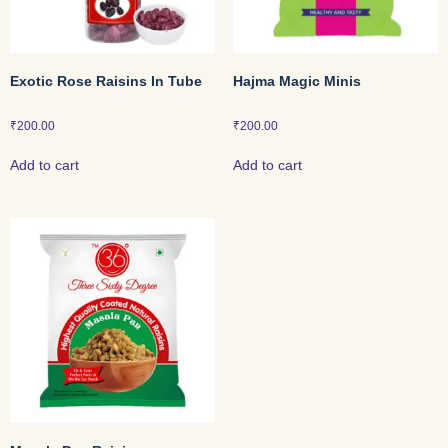
Exotic Rose Raisins In Tube
Hajma Magic Minis
₹
200.00
₹
200.00
Add to cart
Add to cart