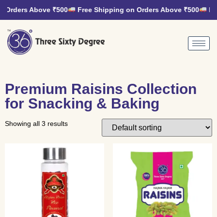
n Orders Above ₹500
Free Shipping on Orders Above ₹500
Fre
Premium Raisins Collection
for Snacking & Baking
Showing all 3 results