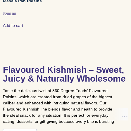
Masala Pan Raisins
₹
200.00
Add to cart
Flavoured Kishmish – Sweet,
Juicy & Naturally Wholesome
Taste the delicious twist of 360 Degree Foods’ Flavoured
Raisins, which are created from dried grapes of the highest
caliber and enhanced with intriguing natural flavors. Our
Flavoured Kishmish line blends flavor and health to provide
the ideal snack for any situation. It is perfect for everyday
eating, desserts, or gift-giving because every bite is bursting
with sweetness, antioxidants, and vitality and above all its