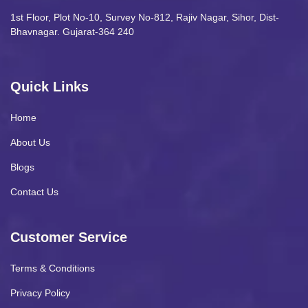
1st Floor, Plot No-10, Survey No-812, Rajiv Nagar, Sihor, Dist-
Bhavnagar. Gujarat-364 240
Quick Links
Home
About Us
Blogs
Contact Us
Customer Service
Terms & Conditions
Privacy Policy