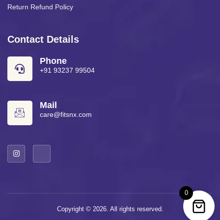
Return Refund Policy
Contact Details
Phone
+91 93237 99504
Mail
care@fitsnx.com
0
Copyright © 2026. All rights reserved.