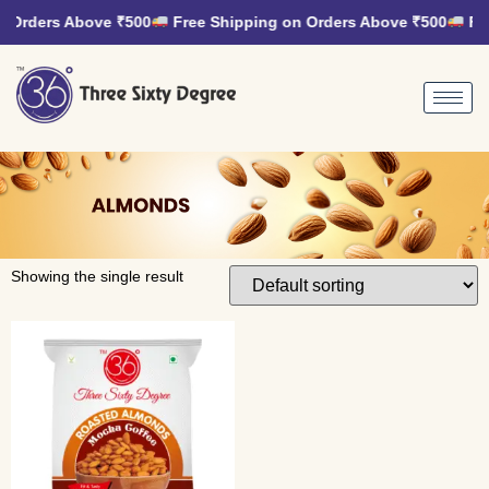
 Orders Above ₹500
Free Shipping on Orders Above ₹500
Fre
Showing the single result