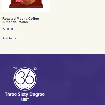
Roasted Mocha Coffee
Almonds Pouch
₹
200.00
Add to cart