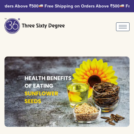
rders Above ₹500
Free Shipping on Orders Above ₹500
Free 