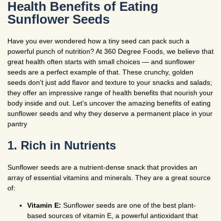
Health Benefits of Eating
Sunflower Seeds
Have you ever wondered how a tiny seed can pack such a
powerful punch of nutrition? At 360 Degree Foods, we believe that
great health often starts with small choices — and sunflower
seeds are a perfect example of that. These crunchy, golden
seeds don’t just add flavor and texture to your snacks and salads;
they offer an impressive range of health benefits that nourish your
body inside and out. Let’s uncover the amazing benefits of eating
sunflower seeds and why they deserve a permanent place in your
pantry
1. Rich in Nutrients
Sunflower seeds are a nutrient-dense snack that provides an
array of essential vitamins and minerals. They are a great source
of:
Vitamin E:
Sunflower seeds are one of the best plant-
based sources of vitamin E, a powerful antioxidant that