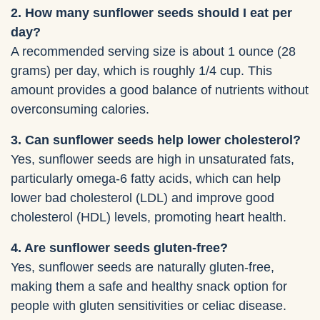
2. How many sunflower seeds should I eat per
day?
A recommended serving size is about 1 ounce (28
grams) per day, which is roughly 1/4 cup. This
amount provides a good balance of nutrients without
overconsuming calories.
3. Can sunflower seeds help lower cholesterol?
Yes, sunflower seeds are high in unsaturated fats,
particularly omega-6 fatty acids, which can help
lower bad cholesterol (LDL) and improve good
cholesterol (HDL) levels, promoting heart health.
4. Are sunflower seeds gluten-free?
Yes, sunflower seeds are naturally gluten-free,
making them a safe and healthy snack option for
people with gluten sensitivities or celiac disease.