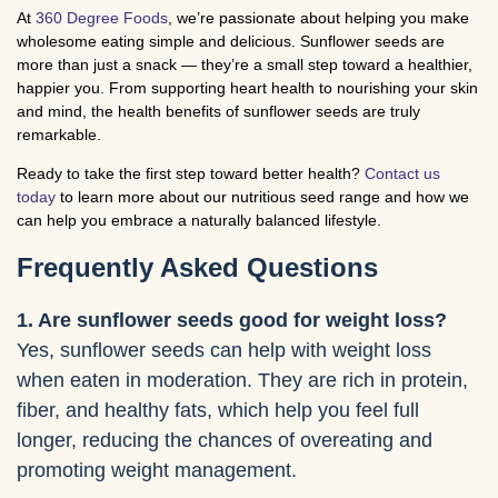
At
360 Degree Foods
, we’re passionate about helping you make
wholesome eating simple and delicious. Sunflower seeds are
more than just a snack — they’re a small step toward a healthier,
happier you. From supporting heart health to nourishing your skin
and mind, the health benefits of sunflower seeds are truly
remarkable.
Ready to take the first step toward better health?
Contact us
today
to learn more about our nutritious seed range and how we
can help you embrace a naturally balanced lifestyle.
Frequently Asked Questions
1. Are sunflower seeds good for weight loss?
Yes, sunflower seeds can help with weight loss
when eaten in moderation. They are rich in protein,
fiber, and healthy fats, which help you feel full
longer, reducing the chances of overeating and
promoting weight management.