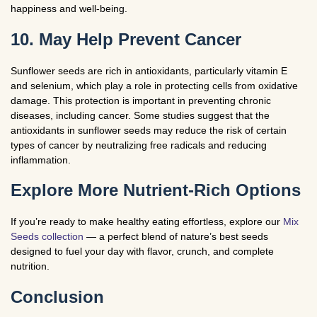
happiness and well-being.
10. May Help Prevent Cancer
Sunflower seeds are rich in antioxidants, particularly vitamin E
and selenium, which play a role in protecting cells from oxidative
damage. This protection is important in preventing chronic
diseases, including cancer. Some studies suggest that the
antioxidants in sunflower seeds may reduce the risk of certain
types of cancer by neutralizing free radicals and reducing
inflammation.
Explore More Nutrient-Rich Options
If you’re ready to make healthy eating effortless, explore our
Mix
Seeds collection
— a perfect blend of nature’s best seeds
designed to fuel your day with flavor, crunch, and complete
nutrition.
Conclusion