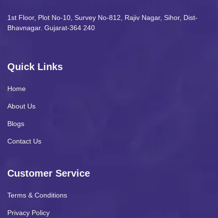
1st Floor, Plot No-10, Survey No-812, Rajiv Nagar, Sihor, Dist-
Bhavnagar. Gujarat-364 240
Quick Links
Home
About Us
Blogs
Contact Us
Customer Service
Terms & Conditions
Privacy Policy