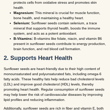
protects cells from oxidative stress and promotes skin
health.
Magnesium:
This mineral is crucial for muscle function,
bone health, and maintaining a healthy heart.
Selenium:
Sunflower seeds contain selenium, a trace
mineral that supports thyroid health, boosts the immune
system, and acts as a potent antioxidant.
B-Vitamins:
B-vitamins like folate, niacin, and vitamin B6
present in sunflower seeds contribute to energy production,
brain function, and red blood cell formation.
2. Supports Heart Health
Sunflower seeds are heart-friendly due to their high content of
monounsaturated and polyunsaturated fats, including omega-6
fatty acids. These healthy fats help reduce bad cholesterol levels
(LDL) and improve good cholesterol (HDL) levels, thereby
promoting heart health. Regular consumption of sunflower seeds
may help lower the risk of cardiovascular diseases by improving
lipid profiles and reducing inflammation.
Additionally, sunflower seeds are rich in fiber and vitamin E, both