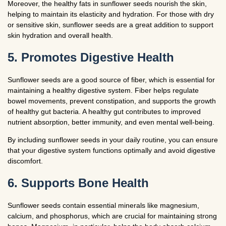
Moreover, the healthy fats in sunflower seeds nourish the skin,
helping to maintain its elasticity and hydration. For those with dry
or sensitive skin, sunflower seeds are a great addition to support
skin hydration and overall health.
5. Promotes Digestive Health
Sunflower seeds are a good source of fiber, which is essential for
maintaining a healthy digestive system. Fiber helps regulate
bowel movements, prevent constipation, and supports the growth
of healthy gut bacteria. A healthy gut contributes to improved
nutrient absorption, better immunity, and even mental well-being.
By including sunflower seeds in your daily routine, you can ensure
that your digestive system functions optimally and avoid digestive
discomfort.
6. Supports Bone Health
Sunflower seeds contain essential minerals like magnesium,
calcium, and phosphorus, which are crucial for maintaining strong