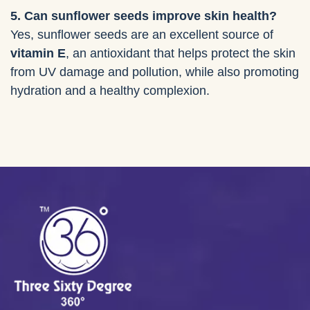
5. Can sunflower seeds improve skin health?
Yes, sunflower seeds are an excellent source of
vitamin E
, an antioxidant that helps protect the skin
from UV damage and pollution, while also promoting
hydration and a healthy complexion.