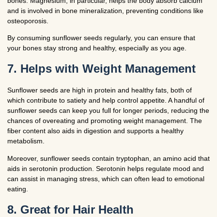
bones. Magnesium, in particular, helps the body absorb calcium
and is involved in bone mineralization, preventing conditions like
osteoporosis.
By consuming sunflower seeds regularly, you can ensure that
your bones stay strong and healthy, especially as you age.
7. Helps with Weight Management
Sunflower seeds are high in protein and healthy fats, both of
which contribute to satiety and help control appetite. A handful of
sunflower seeds can keep you full for longer periods, reducing the
chances of overeating and promoting weight management. The
fiber content also aids in digestion and supports a healthy
metabolism.
Moreover, sunflower seeds contain tryptophan, an amino acid that
aids in serotonin production. Serotonin helps regulate mood and
can assist in managing stress, which can often lead to emotional
eating.
8. Great for Hair Health