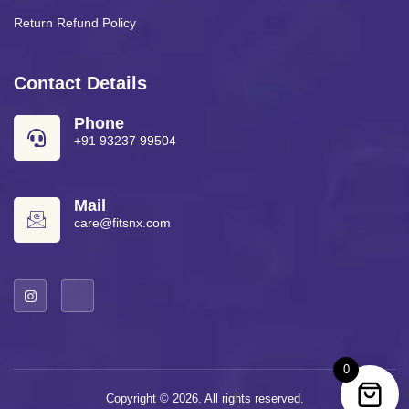
Return Refund Policy
Contact Details
Phone
+91 93237 99504
Mail
care@fitsnx.com
0
Copyright © 2026. All rights reserved.