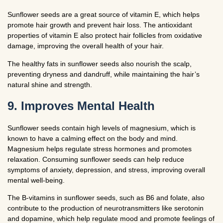
Sunflower seeds are a great source of vitamin E, which helps
promote hair growth and prevent hair loss. The antioxidant
properties of vitamin E also protect hair follicles from oxidative
damage, improving the overall health of your hair.
The healthy fats in sunflower seeds also nourish the scalp,
preventing dryness and dandruff, while maintaining the hair’s
natural shine and strength.
9. Improves Mental Health
Sunflower seeds contain high levels of magnesium, which is
known to have a calming effect on the body and mind.
Magnesium helps regulate stress hormones and promotes
relaxation. Consuming sunflower seeds can help reduce
symptoms of anxiety, depression, and stress, improving overall
mental well-being.
The B-vitamins in sunflower seeds, such as B6 and folate, also
contribute to the production of neurotransmitters like serotonin
and dopamine, which help regulate mood and promote feelings of