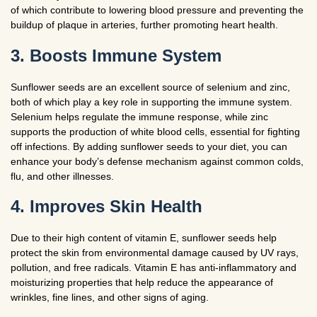
of which contribute to lowering blood pressure and preventing the
buildup of plaque in arteries, further promoting heart health.
3. Boosts Immune System
Sunflower seeds are an excellent source of selenium and zinc,
both of which play a key role in supporting the immune system.
Selenium helps regulate the immune response, while zinc
supports the production of white blood cells, essential for fighting
off infections. By adding sunflower seeds to your diet, you can
enhance your body’s defense mechanism against common colds,
flu, and other illnesses.
4. Improves Skin Health
Due to their high content of vitamin E, sunflower seeds help
protect the skin from environmental damage caused by UV rays,
pollution, and free radicals. Vitamin E has anti-inflammatory and
moisturizing properties that help reduce the appearance of
wrinkles, fine lines, and other signs of aging.