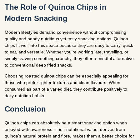
The Role of Quinoa Chips in
Modern Snacking
Modern lifestyles demand convenience without compromising
quality and handy nutritious yet tasty snacking options. Quinoa
chips fit well into this space because they are easy to carry, quick
to eat, and versatile. Whether you’re working late, travelling, or
simply craving something crunchy, they offer a mindful alternative
to conventional deep fried snacks.
Choosing roasted quinoa chips can be especially appealing for
those who prefer lighter textures and clean flavours. When
consumed as part of a varied diet, they contribute positively to
daily nutrition habits.
Conclusion
Quinoa chips can absolutely be a smart snacking option when
enjoyed with awareness. Their nutritional value, derived from
quinoa’s natural protein and fibre, makes them a better choice for