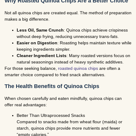
Why Roasted Quinoa Chips Are a Better Choice
Not all quinoa chips are created equal. The method of preparation
makes a big difference.
Less Oil, Same Crunch
: Quinoa chips achieve crispiness
without deep frying, reducing unnecessary trans-fats.
Easier on Digestion
: Roasting helps maintain texture while
keeping ingredients simpler.
Cleaner Ingredient Lists
: Many roasted versions focus on
natural seasonings instead of heavy synthetic additives.
For those seeking balance,
roasted quinoa chips
are often a
smarter choice compared to fried snack alternatives.
The Health Benefits of Quinoa Chips
When chosen carefully and eaten mindfully, quinoa chips can
offer real advantages:
Better Than Ultraprocessed Snacks
Compared to snacks made from wheat flour (maida) or
starch, quinoa chips provide more nutrients and fewer
“empty calories.”