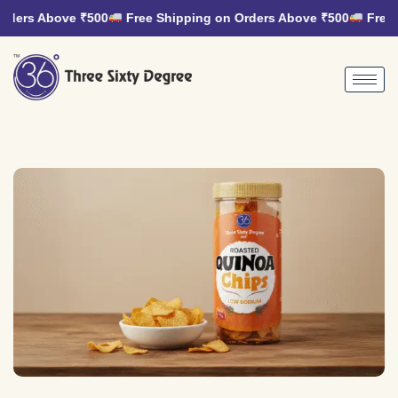
rders Above ₹500
Free Shipping on Orders Above ₹500
Free S