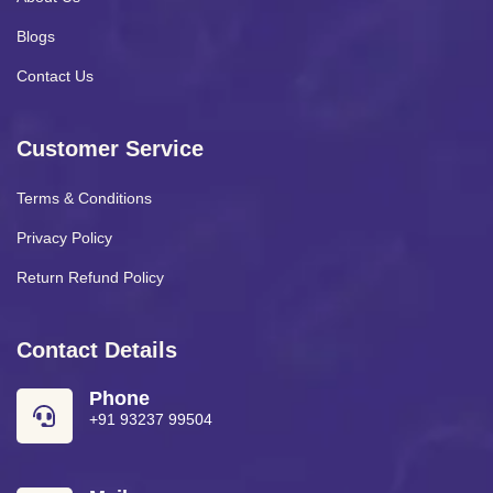
Blogs
Contact Us
Customer Service
Terms & Conditions
Privacy Policy
Return Refund Policy
Contact Details
Phone
+91 93237 99504