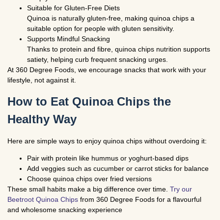
Suitable for Gluten-Free Diets
Quinoa is naturally gluten-free, making quinoa chips a
suitable option for people with gluten sensitivity.
Supports Mindful Snacking
Thanks to protein and fibre, quinoa chips nutrition supports
satiety, helping curb frequent snacking urges.
At
360 Degree Foods
, we encourage snacks that work with your
lifestyle, not against it.
How to Eat Quinoa Chips the
Healthy Way
Here are simple ways to enjoy quinoa chips without overdoing it:
Pair with protein like hummus or yoghurt-based dips
Add veggies such as cucumber or carrot sticks for balance
Choose quinoa chips over fried versions
These small habits make a big difference over time.
Try our
Beetroot Quinoa Chips
from 360 Degree Foods for a flavourful
and wholesome snacking experience