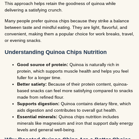
This approach helps retain the goodness of quinoa while
delivering a satisfying crunch.
Many people prefer quinoa chips because they strike a balance
between taste and mindful eating. They are light, flavorful, and
convenient, making them a popular choice for work breaks, travel,
or evening snacks.
Understanding Quinoa Chips Nutrition
Good source of protein:
Quinoa is naturally rich in
protein, which supports muscle health and helps you feel
fuller for a longer time.
Better satiety:
Because of their protein content, quinoa-
based snacks can feel more satisfying compared to snacks
made from refined flour.
Supports digestion:
Quinoa contains dietary fibre, which
aids digestion and contributes to overall gut health.
Essential minerals:
Quinoa chips nutrition includes
minerals like magnesium and iron that support daily energy
levels and general well-being.