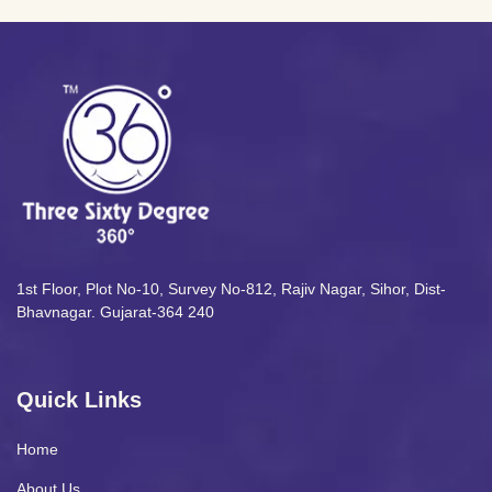
1st Floor, Plot No-10, Survey No-812, Rajiv Nagar, Sihor, Dist-
Bhavnagar. Gujarat-364 240
Quick Links
Home
About Us