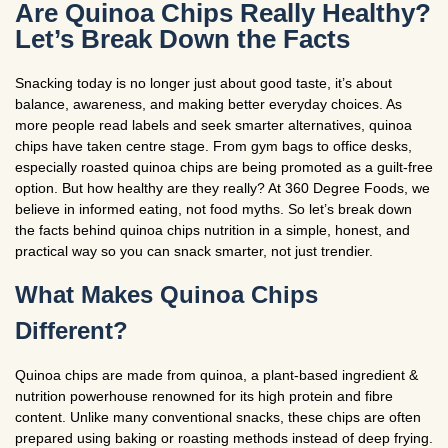
Are Quinoa Chips Really Healthy?
Let’s Break Down the Facts
Snacking today is no longer just about good taste, it’s about
balance, awareness, and making better everyday choices. As
more people read labels and seek smarter alternatives, quinoa
chips have taken centre stage. From gym bags to office desks,
especially roasted quinoa chips are being promoted as a guilt-free
option. But how healthy are they really? At 360 Degree Foods, we
believe in informed eating, not food myths. So let’s break down
the facts behind quinoa chips nutrition in a simple, honest, and
practical way so you can snack smarter, not just trendier.
What Makes Quinoa Chips
Different?
Quinoa chips are made from quinoa, a plant-based ingredient &
nutrition powerhouse renowned for its high protein and fibre
content. Unlike many conventional snacks, these chips are often
prepared using baking or roasting methods instead of deep frying.