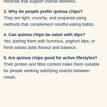
minerals that support overall wellness.
3. Why do people prefer quinoa chips?
They are light, crunchy, and prepared using
methods that complement mindful eating habits.
4. Can quinoa chips be eaten with dips?
Yes, pairing them with hummus, yoghurt dips, or
fresh salsas adds flavour and balance.
5. Are quinoa chips good for active lifestyles?
Their protein and fibre content make them suitable
for people seeking satisfying snacks between
meals.