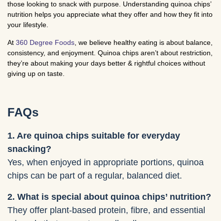
those looking to snack with purpose. Understanding quinoa chips’
nutrition helps you appreciate what they offer and how they fit into
your lifestyle.
At
360 Degree Foods
, we believe healthy eating is about balance,
consistency, and enjoyment. Quinoa chips aren’t about restriction,
they’re about making your days better & rightful choices without
giving up on taste.
FAQs
1. Are quinoa chips suitable for everyday
snacking?
Yes, when enjoyed in appropriate portions, quinoa
chips can be part of a regular, balanced diet.
2. What is special about quinoa chips’ nutrition?
They offer plant-based protein, fibre, and essential