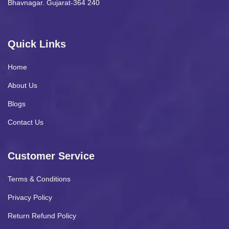
Bhavnagar. Gujarat-364 240
Quick Links
Home
About Us
Blogs
Contact Us
Customer Service
Terms & Conditions
Privacy Policy
Return Refund Policy