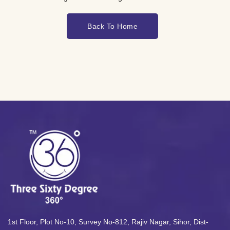
Back To Home
1st Floor, Plot No-10, Survey No-812, Rajiv Nagar, Sihor, Dist-